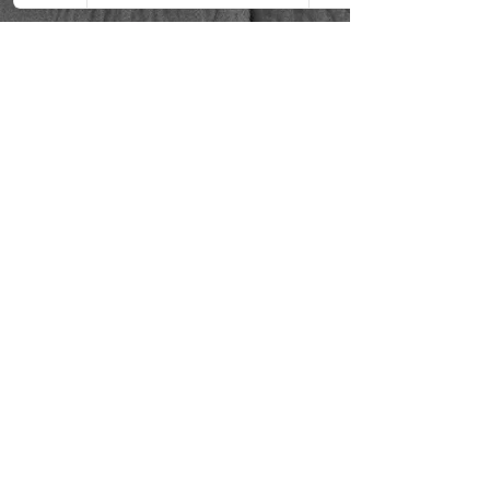
Using Lavan
Himalayan Pink
Salt Bars
Lavan Himalayan Pink Salt bars, enriched
with over 84 minerals such as
magnesium, calcium, and potassium,
offer a comprehensive approach to skin