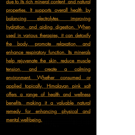
due to its rich mineral content and natural
properties. It supports overall health by
balancing electrolytes, improving
hydration, and aiding digestion. When
used in various therapies, it can detoxify
the body, promote relaxation, and
enhance respiratory function. Its minerals
help rejuvenate the skin, reduce muscle
tension, and create a calming
environment. Whether consumed or
applied topically, Himalayan pink salt
offers a range of health and wellness
benefits, making it a valuable natural
remedy for enhancing physical and
mental well-being.