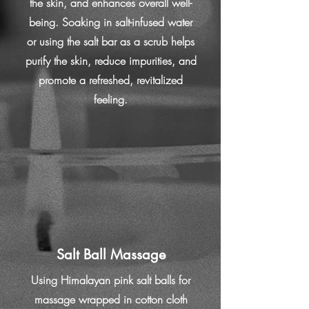
the skin, and enhances overall well-
being. Soaking in salt-infused water
or using the salt bar as a scrub helps
purify the skin, reduce impurities, and
promote a refreshed, revitalized
feeling.
Salt Ball Massage
Using Himalayan pink salt balls for
massage wrapped in cotton cloth