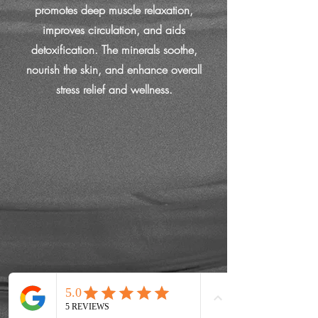
promotes deep muscle relaxation,
improves circulation, and aids
detoxification. The minerals soothe,
nourish the skin, and enhance overall
stress relief and wellness.