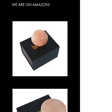
WE ARE ON AMAZON!