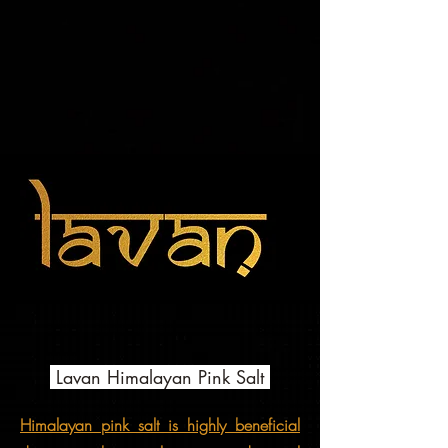
Lavan Himalayan Pink Salt
Himalayan pink salt is highly beneficial