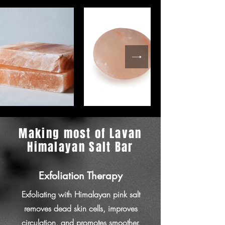
Making most of Lavan
Himalayan Salt Bar
Exfoliation Therapy
Exfoliating with Himalayan pink salt
removes dead skin cells, improves
circulation, and promotes smoother,