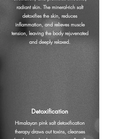
radiant skin. The mineral-rich salt
detoxifies the skin, reduces
inflammation, and relieves muscle
tension, leaving the body rejuvenated
and deeply relaxed.
Detoxification
Himalayan pink salt detoxification
therapy draws out toxins, cleanses