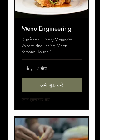
Menu Engineering
"Crafting Culinary Memories:
Where Fine Dining Meets
Personal Touch."
1 day 12 घंटा
अभी बुक करें
प्लान एक्सप्लोर करें