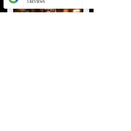
Private Dinings
Select the dates available for the
event
4 घंटा