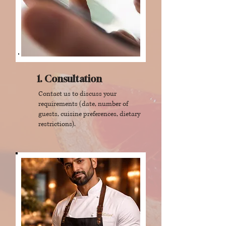
1. Consultation
Contact us to discuss your
requirements (date, number of
guests, cuisine preferences, dietary
restrictions).