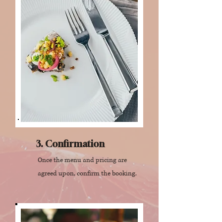
3. Confirmation
Once the menu and pricing are
agreed upon, confirm the booking.