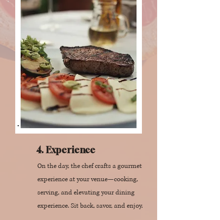
4. Experience
On the day, the chef crafts a gourmet
experience at your venue—cooking,
serving, and elevating your dining
experience. Sit back, savor, and enjoy.