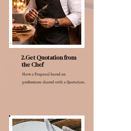
2.Get Quotation from
the Chef
Have a Proposal based on
preferences shared with a Quotation.