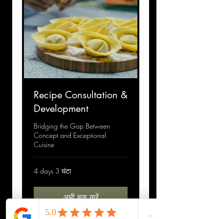
Recipe Consultation &
Development
Bridging the Gap Between
Concept and Exceptional
Cuisine
4 days 3 घंटा
अभी बुक करें