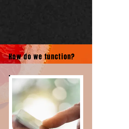
How do we function?