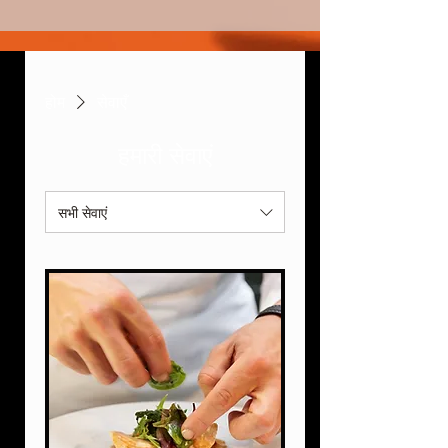
होम
सेवाएँ
हमारी सेवाएं
सभी सेवाएं