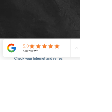
Widget Didn’t Load
Check your internet and refresh
this page.
If that doesn’t work, contact us.