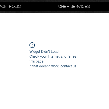
Portfolio
Chef Services
Widget Didn’t Load
Check your internet and refresh
this page.
If that doesn’t work, contact us.