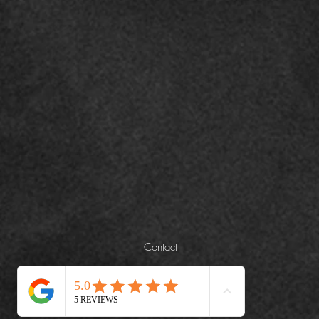
Contact
+971508451044