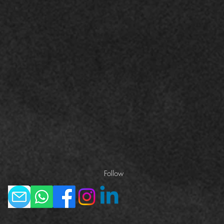
Follow