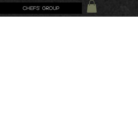
Chefs' Group