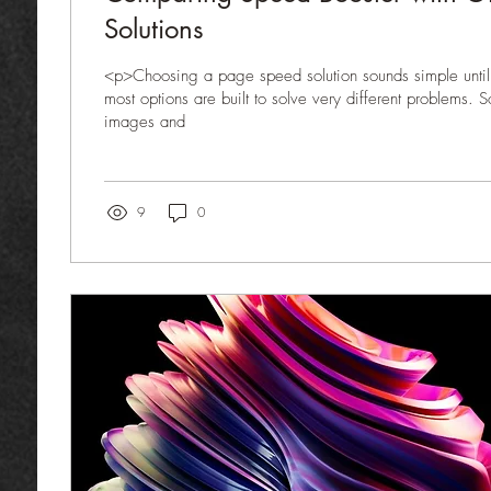
Solutions
<p>Choosing a page speed solution sounds simple until 
most options are built to solve very different problems.
images and
9
0