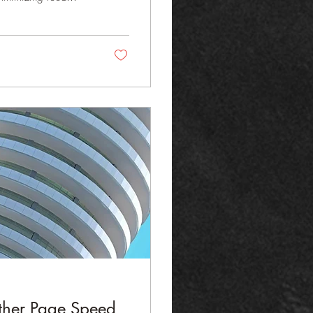
: Smart Procurement
atterns, seasonality,
rdized Recipes &
...
ther Page Speed