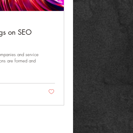
ings on SEO
companies and service
sions are formed and