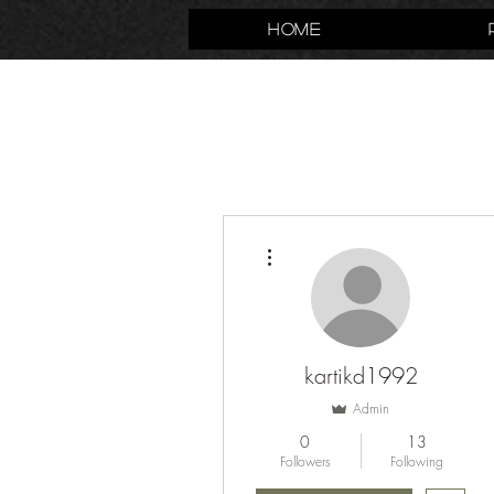
Home
More actions
kartikd1992
Admin
0
13
Followers
Following