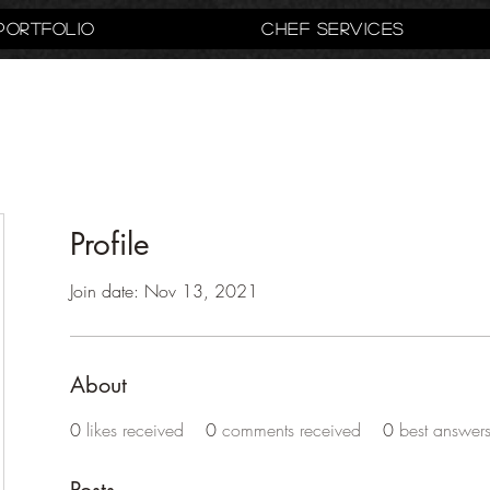
Portfolio
Chef Services
Profile
Join date: Nov 13, 2021
About
0
likes received
0
comments received
0
best answer