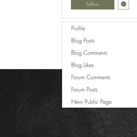
Follow
Profile
Blog Posts
Blog Comments
Blog Likes
Forum Comments
Forum Posts
New Public Page