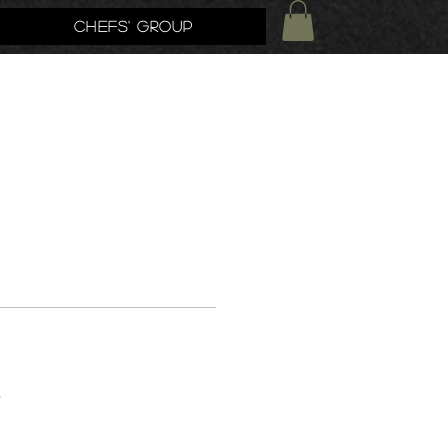
Chefs' Group
s