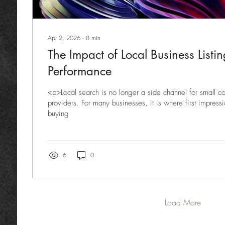
Apr 2, 2026
∙
8
min
The Impact of Local Business List
Performance
<p>Local search is no longer a side channel for small 
providers. For many businesses, it is where first impres
buying
6
0
Load More