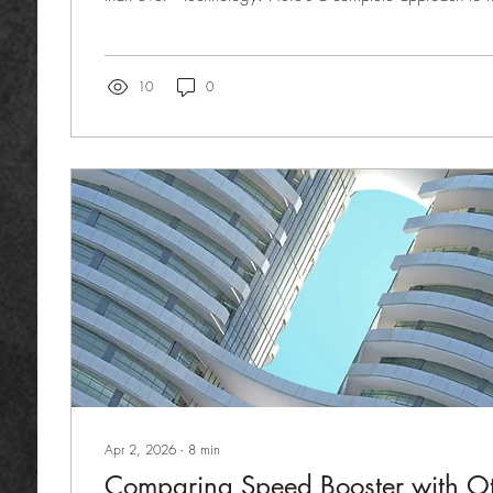
waste without compromising quality or guest experience
Buy based on data, not assumptions. Track consumption p
and occupancy forecasts to avoid over-ordering. Standa
Yield Control Every dish must have a defined recipe and
10
0
Apr 2, 2026
∙
8
min
Comparing Speed Booster with O