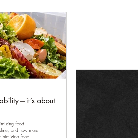
nability—it’s about
ptimizing food
cipline, and now more
minimizing food