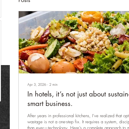
Posts
Apr 3, 2026
∙
2
min
In hotels, it’s not just about sustai
smart business.
After years in professional kitchens, I’ve realized that o
wastage is not a one-step fix. It requires a system, dis
than ever—technology. Here’s a complete approach to 