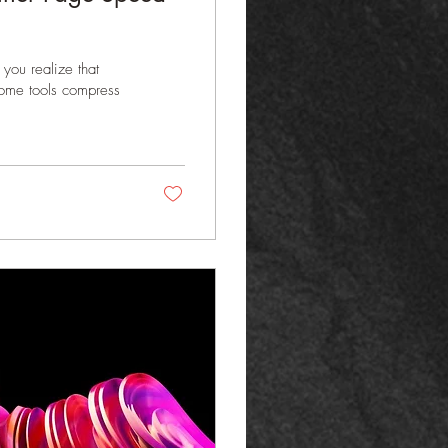
you realize that
 Some tools compress