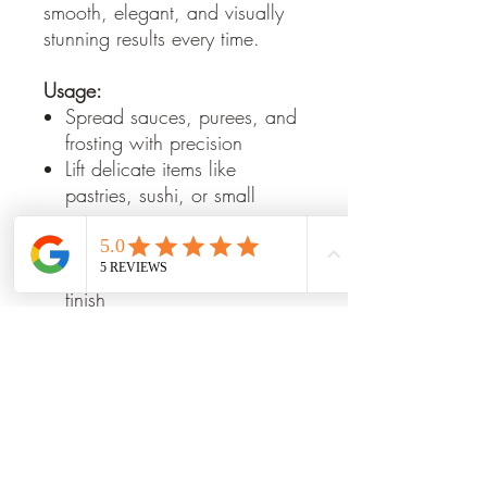
smooth, elegant, and visually
stunning results every time.
Usage:
Spread sauces, purees, and
frosting with precision
Lift delicate items like
pastries, sushi, or small
portions
Smooth desserts or plated
dishes for a professional
finish
Create artistic patterns on
plates and platters
Key Features:
Premium Stainless Steel:
Rust-
resistant and durable for
long-lasting use