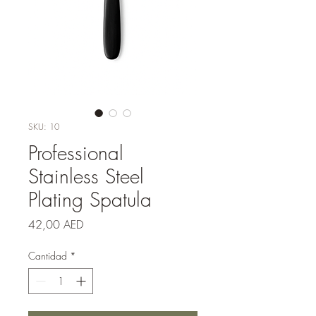
SKU: 10
Professional
Stainless Steel
Plating Spatula
Precio
42,00 AED
Cantidad
*