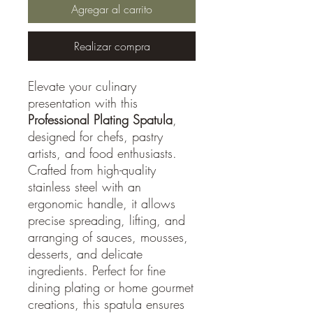
Agregar al carrito
Realizar compra
Elevate your culinary
presentation with this
Professional Plating Spatula
,
designed for chefs, pastry
artists, and food enthusiasts.
Crafted from high-quality
stainless steel with an
ergonomic handle, it allows
precise spreading, lifting, and
arranging of sauces, mousses,
desserts, and delicate
ingredients. Perfect for fine
dining plating or home gourmet
creations, this spatula ensures