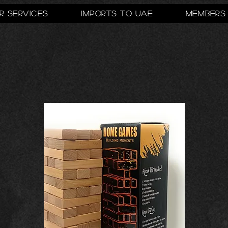
r Services
Imports to UAE
Members