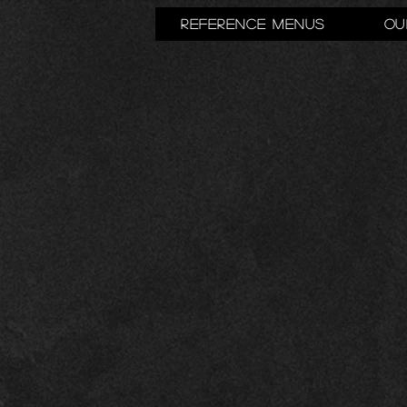
Reference Menus
Ou