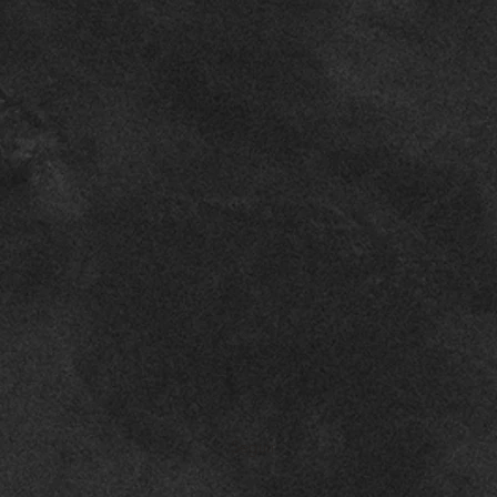
Seguir