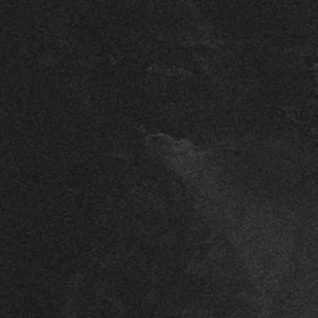
Contact
o