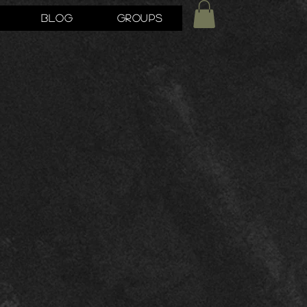
Blog
Groups