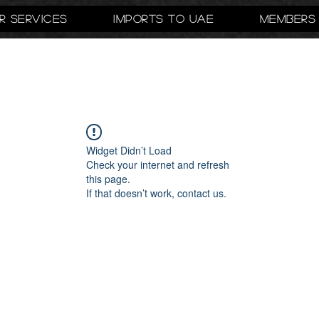
r Services
Imports to UAE
Members
Widget Didn’t Load
Check your internet and refresh
this page.
If that doesn’t work, contact us.