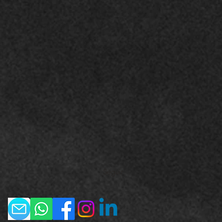
Seguir