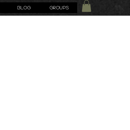
Blog
Groups