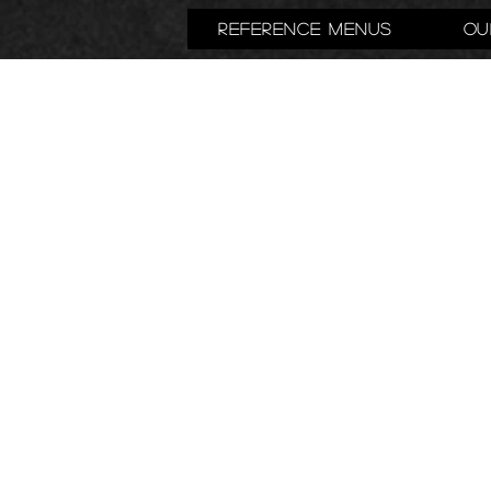
Reference Menus
Ou