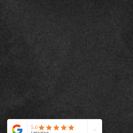
Contact
o
+971508451044