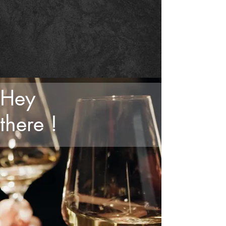
Hey
there !