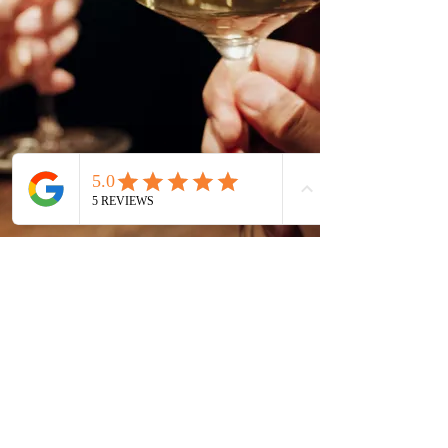
Call
+971508451044
Email