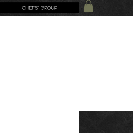
Chefs' Group