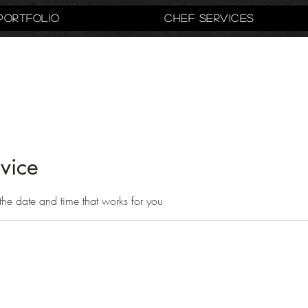
Portfolio
Chef Services
vice
the date and time that works for you