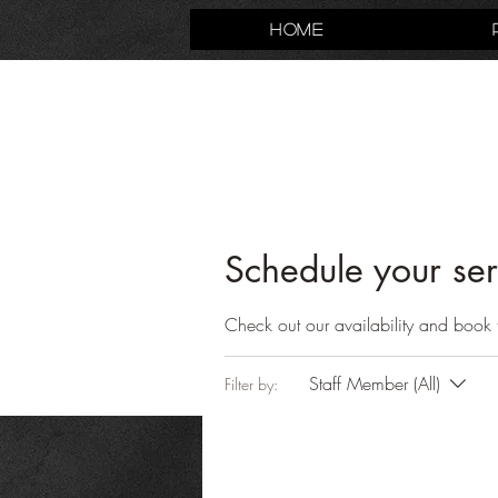
Home
Schedule your ser
Check out our availability and book 
Staff Member (All)
Filter by: