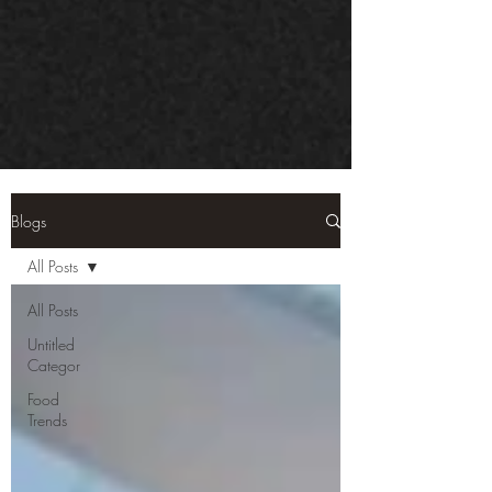
Blogs
All Posts
All Posts
Untitled
Categor
Food
Trends