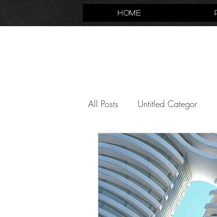
Home
All Posts
Untitled Categor