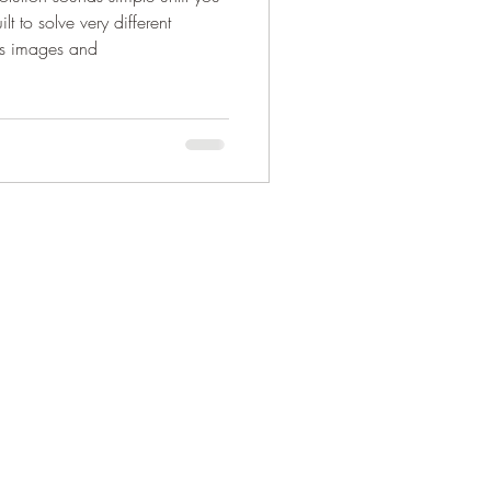
lt to solve very different
ss images and