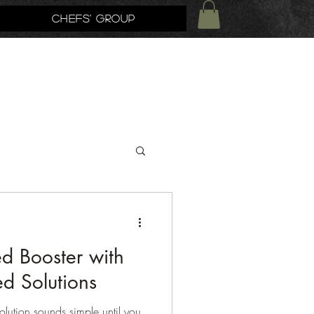
Chefs' Group
 Booster with
d Solutions
ution sounds simple until you