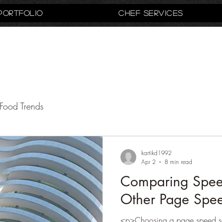
Portfolio
Chef Services
Food Trends
kartikd1992
Apr 2
8 min read
Comparing Speed
Other Page Spee
<p>Choosing a page speed sol