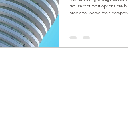
realize that most options are bui
problems. Some tools compre