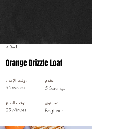
< Back
Orange Drizzle Loaf
وقت الإعداد:
يخدم:
55 Minutes
5 Servings
وقت الطبخ:
مستوى:
25 Minutes
Beginner