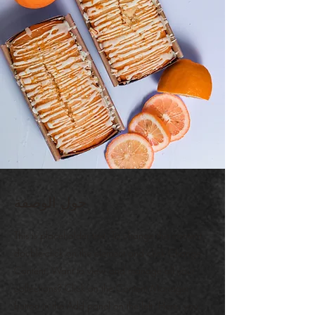
حول الوصفة
This is placeholder text. To change this content,
double-click on the element and click Change
Content. Want to view and manage all your
collections? Click on the Content Manager
button in the Add panel on the left. Here, you