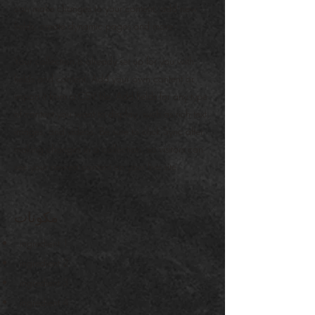
can make changes to your content, add new
fields, create dynamic pages and more.
Your collection is already set up for you with
fields and content. Add your own content or
import it from a CSV file. Add fields for any type
of content you want to display, such as rich text,
images, and videos. Be sure to click Sync after
making changes in a collection, so visitors can
see your newest content on your live site.
مكونات
ingredient 1
ingredient 2
ingredient 3
ingredient 4