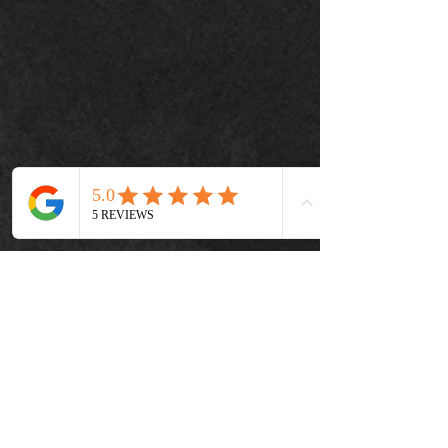
ingredient 5
ingredient 6
ingredient 7
ingredient 8
تحضير
Step 1
This is placeholder text. To change this content, 
double-click on the element and click Change 
Content. To manage all your collections, click 
on the Content Manager button in the Add 
panel on the left.
Step 2
This is placeholder text. To change this content, 