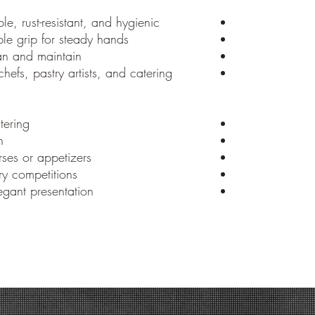
e, rust-resistant, and hygienic
e grip for steady hands
an and maintain
chefs, pastry artists, and catering
tering
n
ses or appetizers
y competitions
gant presentation