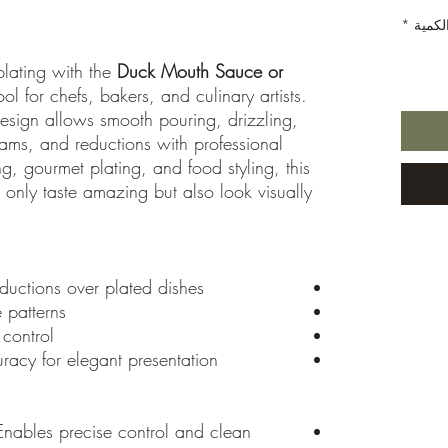
*
الكمي
plating with the
Duck Mouth Sauce or
ol for chefs, bakers, and culinary artists.
design allows smooth pouring, drizzling,
ams, and reductions with professional
ng, gourmet plating, and food styling, this
 only taste amazing but also look visually
eductions over plated dishes
 patterns
 control
racy for elegant presentation
nables precise control and clean