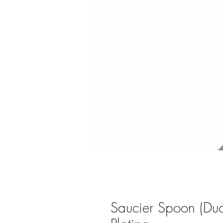
Saucier Spoon (Du