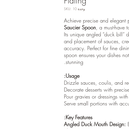
Plating
وحدة SKU: 10
Achieve precise and elegant 
Saucier Spoon
, a must-have to
Its unique angled “duck bill” 
and placement of sauces, cre
accuracy. Perfect for fine dini
spoon ensures your dishes not
stunning.
Usage:
Drizzle sauces, coulis, and r
Decorate desserts with precise
Pour gravies or dressings with
Serve small portions with accu
Key Features:
Angled Duck Mouth Design:
E