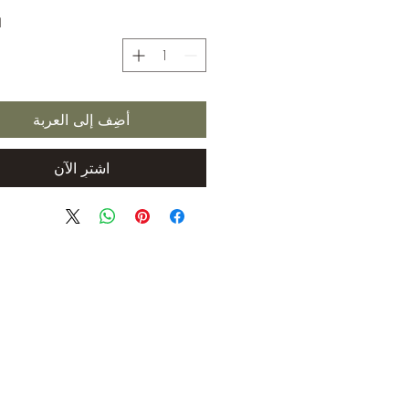
ة
أضِف إلى العربة
اشترِ الآن