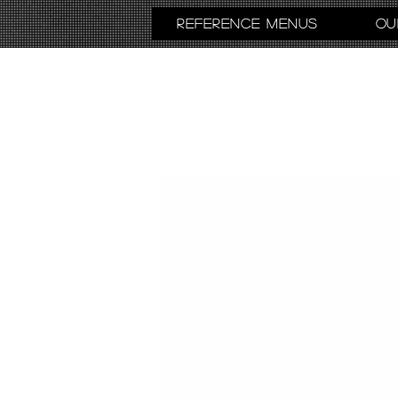
Reference Menus
Ou