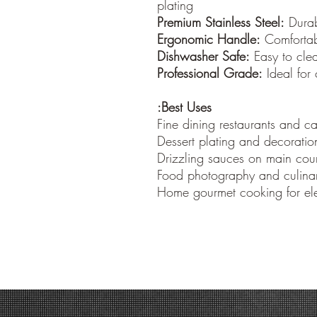
plating
Premium Stainless Steel:
Durabl
Ergonomic Handle:
Comfortabl
Dishwasher Safe:
Easy to cle
Professional Grade:
Ideal for 
Best Uses:
Fine dining restaurants and ca
Dessert plating and decoratio
Drizzling sauces on main cour
Food photography and culinar
Home gourmet cooking for ele