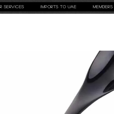
r Services
Imports to UAE
Members