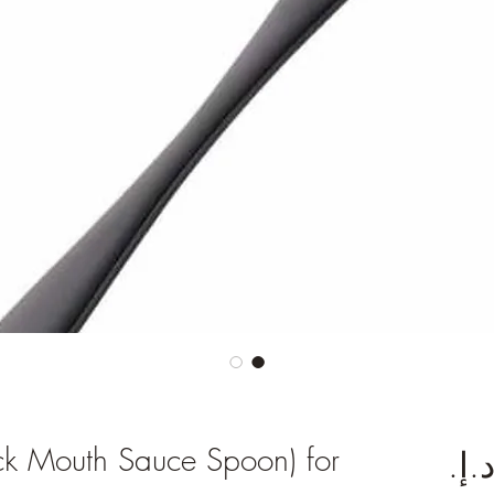
ck Mouth Sauce Spoon) for
السعر