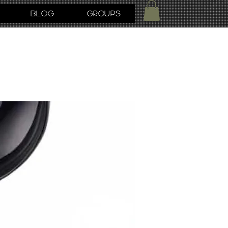
Blog
Groups