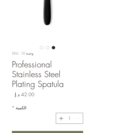
وحدة SKU: 10
Professional
Stainless Steel
Plating Spatula
السعر
*
الكمية