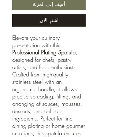
أضِف إلى العربة
اشترِ الآن
Elevate your culinary
presentation with this
Professional Plating Spatula
,
designed for chefs, pastry
artists, and food enthusiasts.
Crafted from high-quality
stainless steel with an
ergonomic handle, it allows
precise spreading, lifting, and
arranging of sauces, mousses,
desserts, and delicate
ingredients. Perfect for fine
dining plating or home gourmet
creations, this spatula ensures