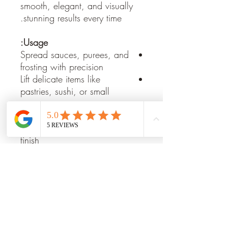
smooth, elegant, and visually
stunning results every time.
Usage:
Spread sauces, purees, and
frosting with precision
Lift delicate items like
pastries, sushi, or small
portions
Smooth desserts or plated
dishes for a professional
finish
Create artistic patterns on
plates and platters
Key Features:
Premium Stainless Steel:
Rust-
resistant and durable for
long-lasting use