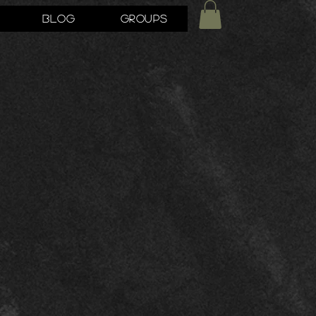
Blog
Groups