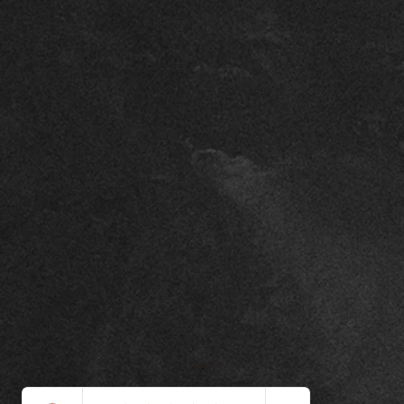
اتصال
+971508451044