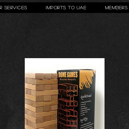
r Services
Imports to UAE
Members