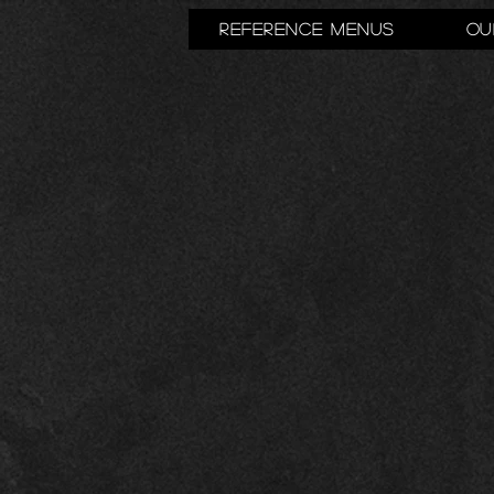
Reference Menus
Ou