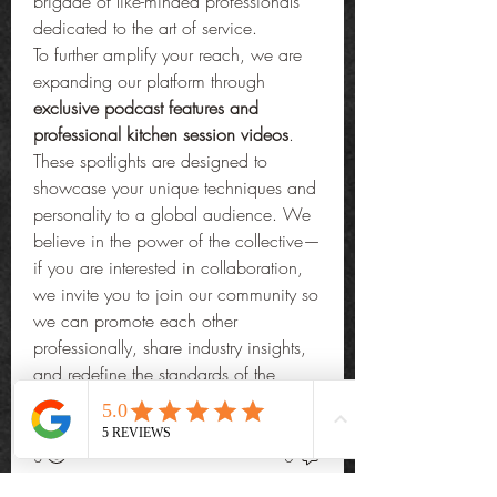
brigade of like-minded professionals 
dedicated to the art of service.
To further amplify your reach, we are 
expanding our platform through 
exclusive podcast features and 
professional kitchen session videos
. 
These spotlights are designed to 
showcase your unique techniques and 
personality to a global audience. We 
believe in the power of the collective—
if you are interested in collaboration, 
we invite you to join our community so 
we can promote each other 
professionally, share industry insights, 
and redefine the standards of the 
private culinary world.
0
3
0