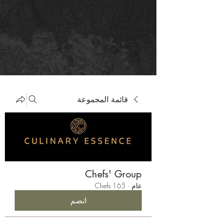
قائمة المجموعة
Chefs' Group
165 Chefs
·
عام
انضم