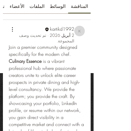
بذة
الأعضاء
الملفات
الوسائط
المناقشة
kartikd1992
kartikd1992
تم تحديث وصف
·
2 أبريل 2026
المجموعة.
Join a premier community designed 
specifically for the modern chef. 
Culinary Essence
 is a vibrant 
professional hub where passionate 
creators unite to unlock elite career 
prospects in private dining and high-
level consultancy. We provide the 
platform; you provide the craft. By 
showcasing your portfolio, LinkedIn 
profile, or resume within our network, 
you gain direct visibility in a 
competitive market and connect with a 