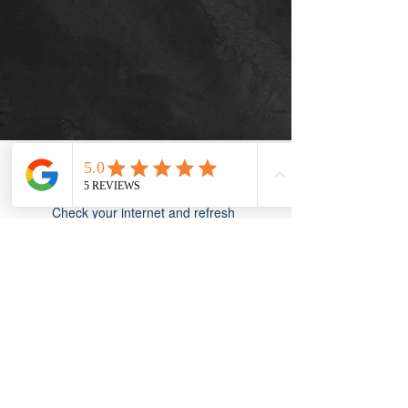
Widget Didn’t Load
Check your internet and refresh
this page.
If that doesn’t work, contact us.