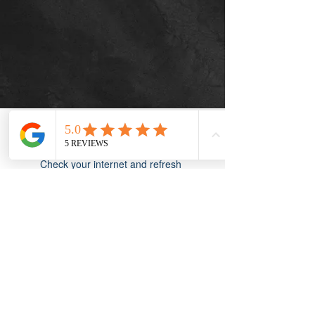
Widget Didn’t Load
Check your internet and refresh
this page.
If that doesn’t work, contact us.